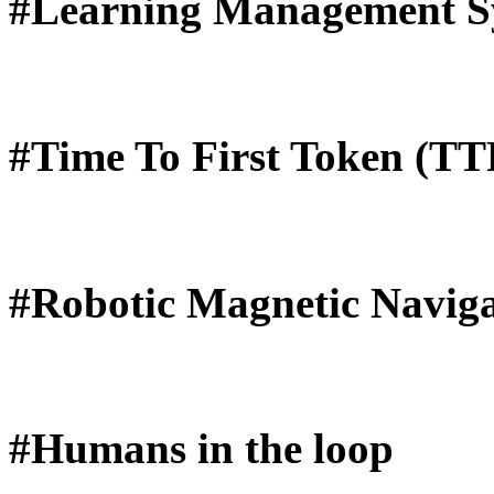
#Learning Management S
#Time To First Token (T
#Robotic Magnetic Naviga
#Humans in the loop