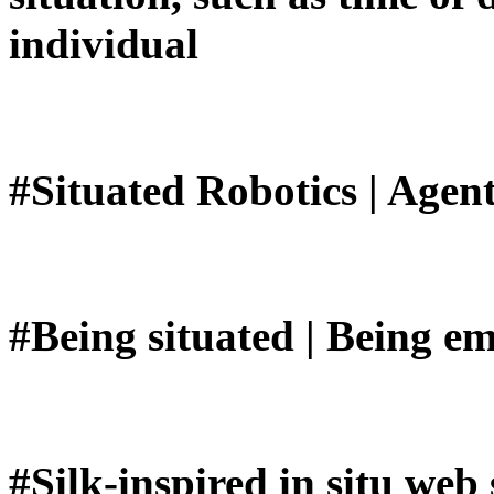
individual
#Situated Robotics | Age
#Being situated | Being e
#Silk-inspired in situ web