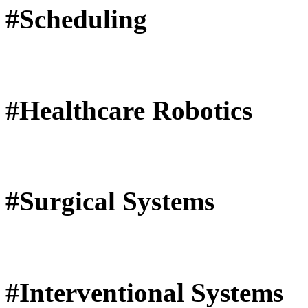
#Scheduling
#Healthcare Robotics
#Surgical Systems
#Interventional Systems