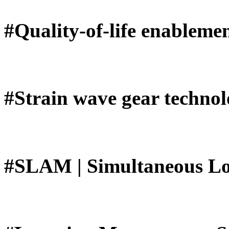
#Quality-of-life enableme
#Strain wave gear techno
#SLAM | Simultaneous Lo