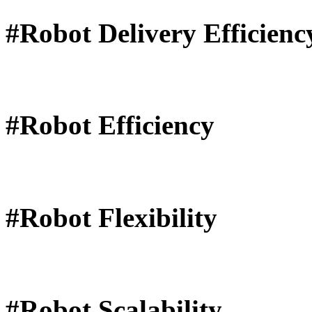
#Robot Delivery Efficienc
#Robot Efficiency
#Robot Flexibility
#Robot Scalability