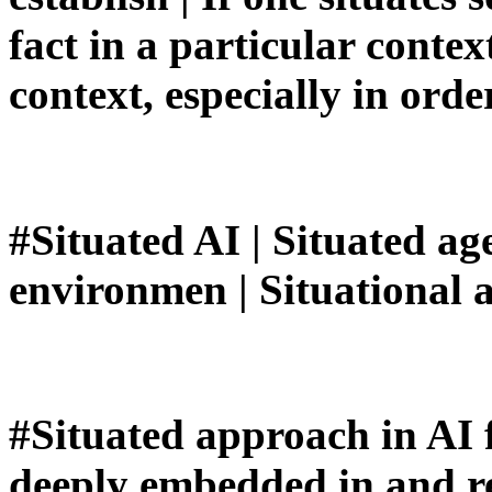
fact in a particular context
context, especially in orde
#Situated AI | Situated a
environmen | Situational 
#Situated approach in AI 
deeply embedded in and re