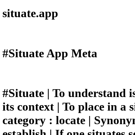
situate.app
#Situate App Meta
#Situate | To understand is
its context | To place in a s
category : locate | Synonyms
establish | If one situates