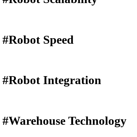
#Robot Speed
#Robot Integration
#Warehouse Technology