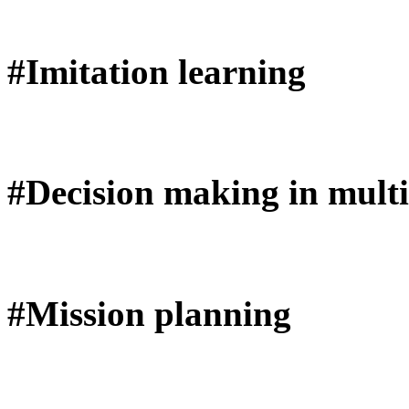
#Imitation learning
#Decision making in multi
#Mission planning