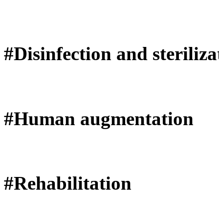
#Disinfection and steriliza
#Human augmentation
#Rehabilitation