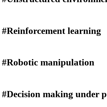
#Reinforcement learning
#Robotic manipulation
#Decision making under pa