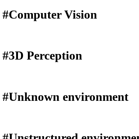
#Computer Vision
#3D Perception
#Unknown environment
#Unstructured environme