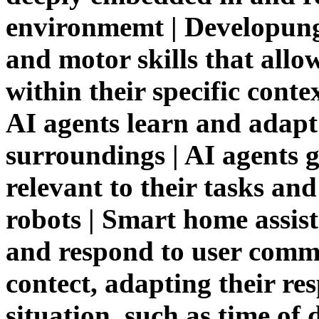
environmemt | Developung
and motor skills that allo
within their specific cont
AI agents learn and adapt 
surroundings | AI agents 
relevant to their tasks a
robots | Smart home assis
and respond to user com
contect, adapting their re
situation, such as time of 