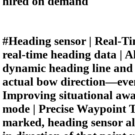
hired on demand
#Heading sensor | Real-Ti
real-time heading data | A
dynamic heading line and r
actual bow direction—even
Improving situational awa
mode | Precise Waypoint T
marked, heading sensor all