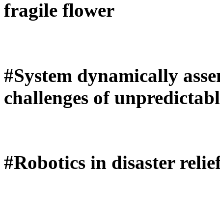
fragile flower
#System dynamically assem
challenges of unpredictab
#Robotics in disaster relie