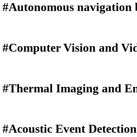
#Autonomous navigation b
#Computer Vision and Vid
#Thermal Imaging and Em
#Acoustic Event Detectio