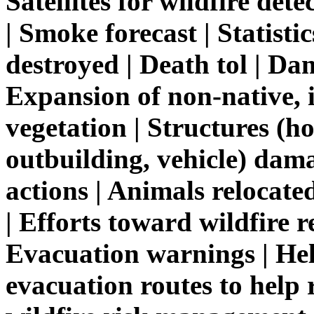
Satellites for wildfire de
| Smoke forecast | Statisti
destroyed | Death tol | Da
Expansion of non-native, i
vegetation | Structures (h
outbuilding, vehicle) dama
actions | Animals relocate
| Efforts toward wildfire r
Evacuation warnings | He
evacuation routes to help 