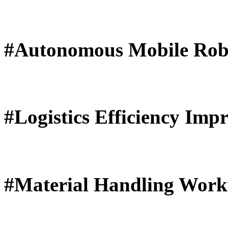
#Autonomous Mobile Rob
#Logistics Efficiency Imp
#Material Handling Work