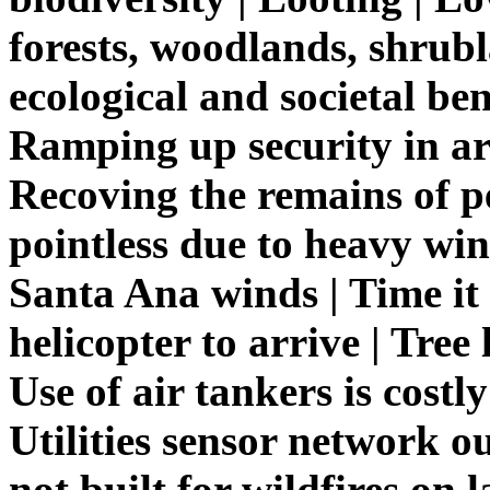
forests, woodlands, shrub
ecological and societal ben
Ramping up security in ar
Recoving the remains of p
pointless due to heavy win
Santa Ana winds | Time it
helicopter to arrive | Tree 
Use of air tankers is costly
Utilities sensor network o
not built for wildfires on l