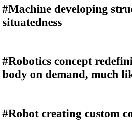
#Machine developing stru
situatedness
#Robotics concept redefin
body on demand, much like
#Robot creating custom c