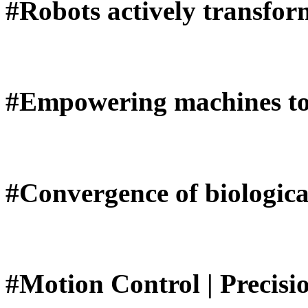
#Robots actively transfor
#Empowering machines to 
#Convergence of biologica
#Motion Control | Precisi