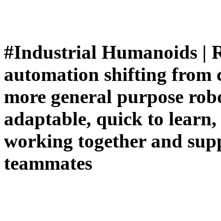
#Industrial Humanoids | R
automation shifting from cl
more general purpose robo
adaptable, quick to learn,
working together and supp
teammates