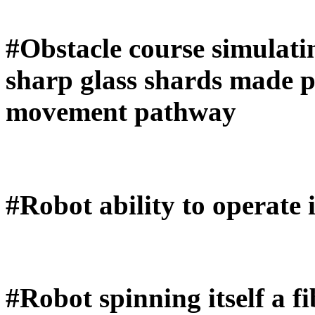
#Obstacle course simulatin
sharp glass shards made p
movement pathway
#Robot ability to operate
#Robot spinning itself a fi