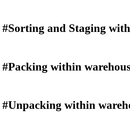
#Sorting and Staging wit
#Packing within warehous
#Unpacking within wareh