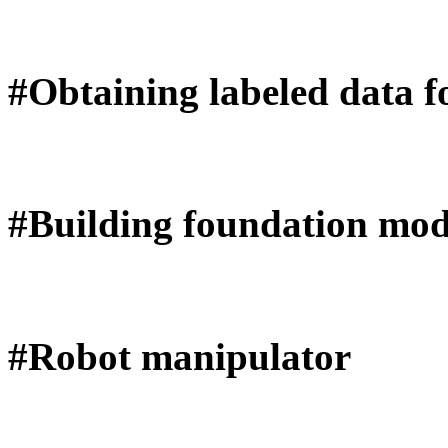
#Obtaining labeled data f
#Building foundation mod
#Robot manipulator