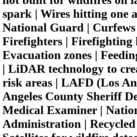
spark | Wires hitting one a
National Guard | Curfews 
Firefighters | Firefighting 
Evacuation zones | Feeding
| LiDAR technology to cre
risk areas | LAFD (Los An
Angeles County Sheriff D
Medical Examiner | Natio
Administration | Recycled 