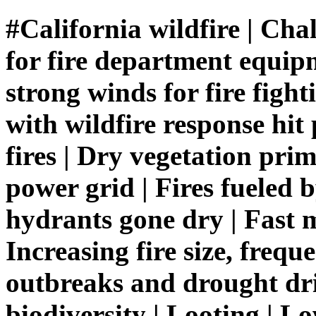
#California wildfire | Chal
for fire department equipm
strong winds for fire fight
with wildfire response hit
fires | Dry vegetation pri
power grid | Fires fueled 
hydrants gone dry | Fast m
Increasing fire size, frequ
outbreaks and drought dri
biodiversity | Looting | 