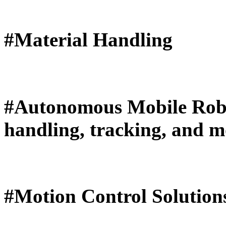
#Material Handling
#Autonomous Mobile Robo
handling, tracking, and 
#Motion Control Solutions