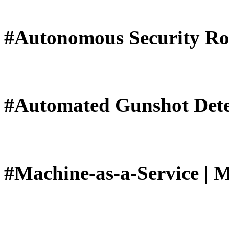
#Autonomous Security Ro
#Automated Gunshot Dete
#Machine-as-a-Service | 