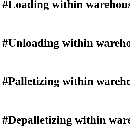
#Loading within warehou
#Unloading within wareh
#Palletizing within wareh
#Depalletizing within war