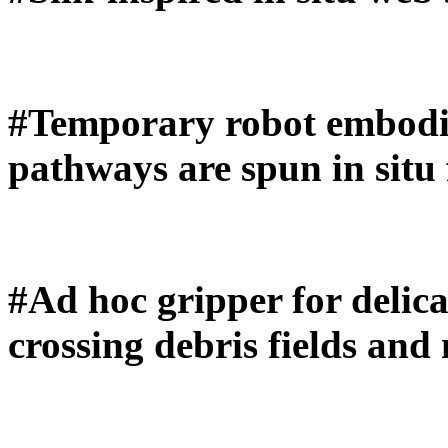
#Temporary robot embod
pathways are spun in situ
#Ad hoc gripper for delica
crossing debris fields and