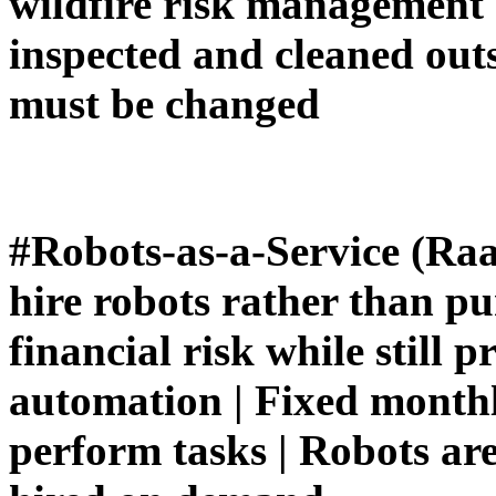
wildfire risk management |
inspected and cleaned outsi
must be changed
#Robots-as-a-Service (Raa
hire robots rather than p
financial risk while still p
automation | Fixed monthly
perform tasks | Robots are